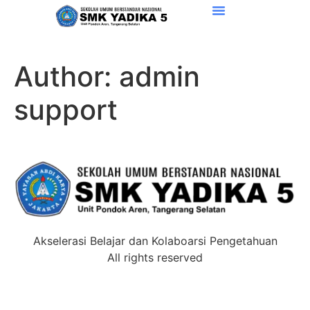
Author:
admin
support
Akselerasi Belajar dan Kolaboarsi Pengetahuan
All rights reserved