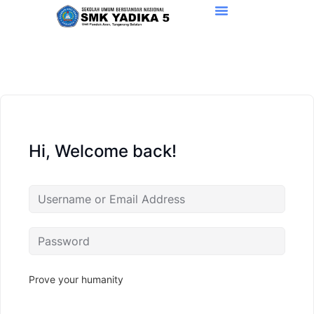
Hi, Welcome back!
Prove your humanity