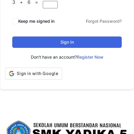
3 + 6 =
Keep me signed in
Forgot Password?
Sign In
Don't have an account?
Register Now