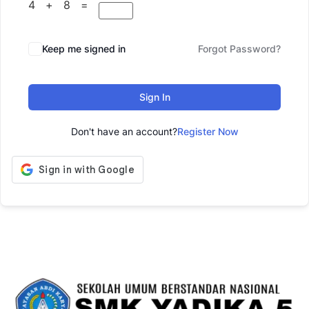
4 + 8 =
Keep me signed in
Forgot Password?
Sign In
Don't have an account?
Register Now