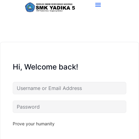
Hi, Welcome back!
Prove your humanity