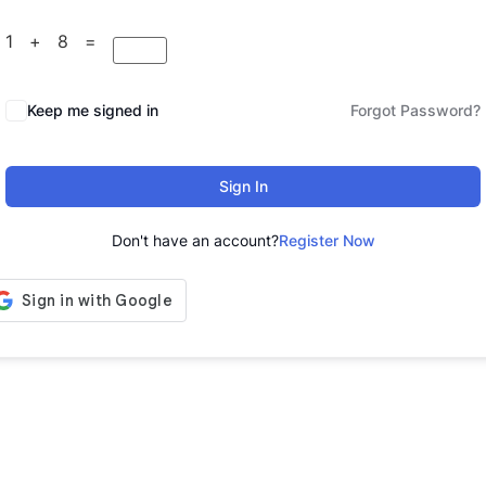
1 + 8 =
Keep me signed in
Forgot Password?
Sign In
Don't have an account?
Register Now