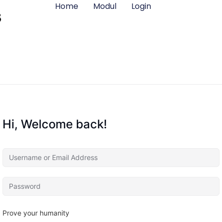
Home
Modul
Login
Hi, Welcome back!
Prove your humanity