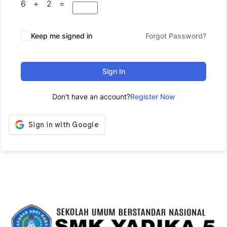
6 + 2 =
Keep me signed in
Forgot Password?
Sign In
Don't have an account?
Register Now