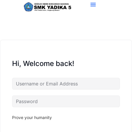
Hi, Welcome back!
Prove your humanity