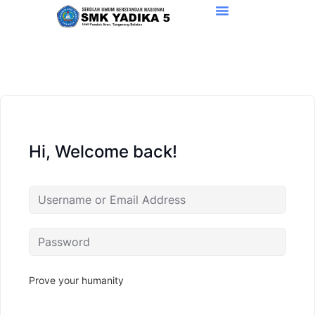
Hi, Welcome back!
Prove your humanity