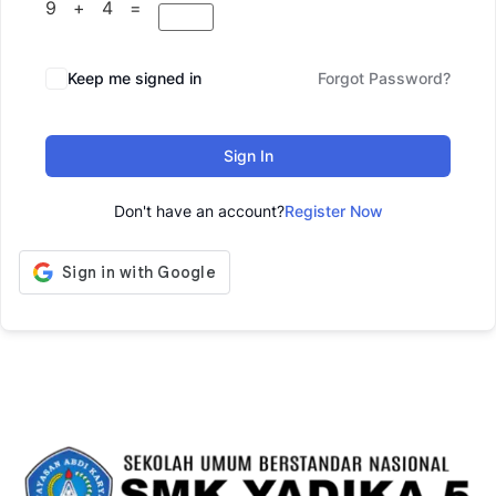
9 + 4 =
Keep me signed in
Forgot Password?
Sign In
Don't have an account?
Register Now