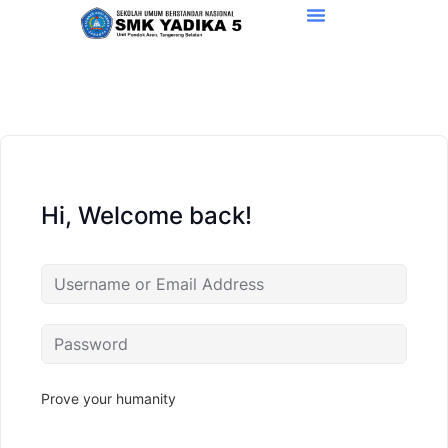
Hi, Welcome back!
Prove your humanity