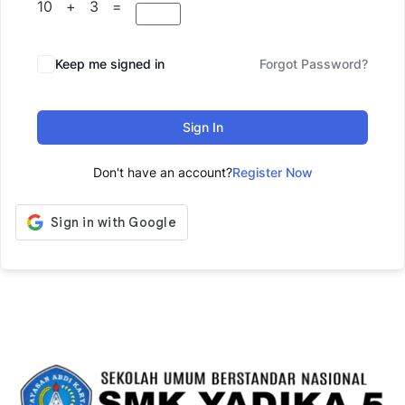
10 + 3 =
Keep me signed in
Forgot Password?
Sign In
Don't have an account?
Register Now