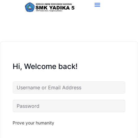
Hi, Welcome back!
Prove your humanity