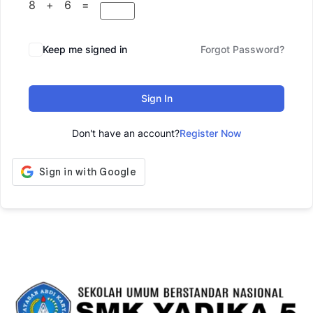
8 + 6 =
Keep me signed in
Forgot Password?
Sign In
Don't have an account?
Register Now