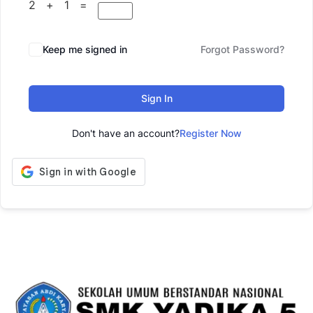
2 + 1 =
Keep me signed in
Forgot Password?
Sign In
Don't have an account?
Register Now