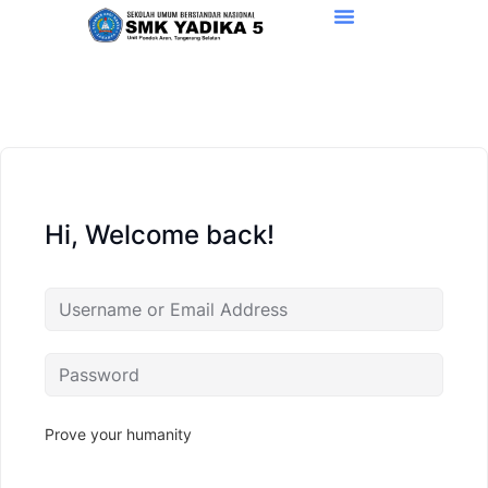
Hi, Welcome back!
Prove your humanity