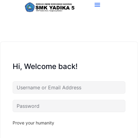
Hi, Welcome back!
Prove your humanity