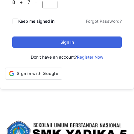
8 + 7 =
Keep me signed in
Forgot Password?
Sign In
Don't have an account?
Register Now