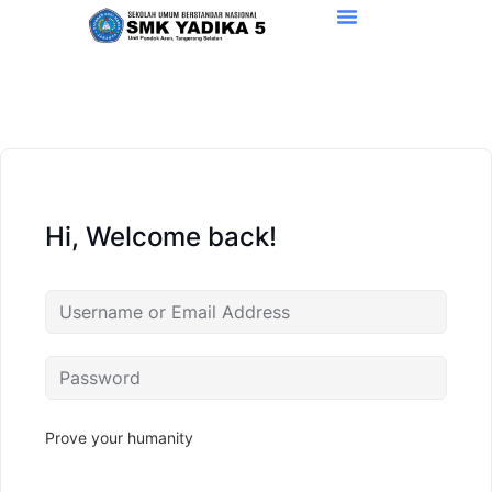
Hi, Welcome back!
Prove your humanity