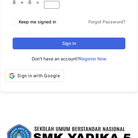
8 + 6 =
Keep me signed in
Forgot Password?
Sign In
Don't have an account?
Register Now