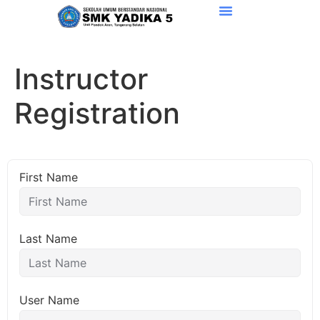
Instructor
Registration
First Name
Last Name
User Name