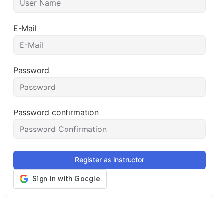
E-Mail
Password
Password confirmation
Register as instructor