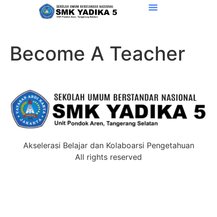
Become A Teacher
Akselerasi Belajar dan Kolaboarsi Pengetahuan
All rights reserved