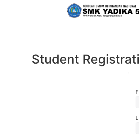
Student Registrat
F
L