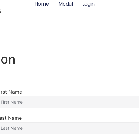
Home
Modul
Login
ion
irst Name
ast Name