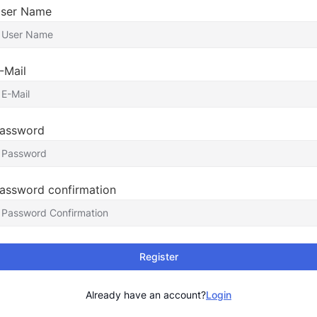
ser Name
-Mail
assword
assword confirmation
Register
Already have an account?
Login